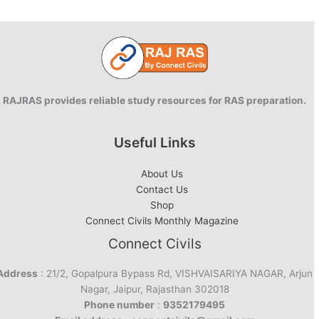
RAJRAS provides reliable study resources for RAS preparation.
Useful Links
About Us
Contact Us
Shop
Connect Civils Monthly Magazine
Connect Civils
Address
: 21/2, Gopalpura Bypass Rd, VISHVAISARIYA NAGAR, Arjun
Nagar, Jaipur, Rajasthan 302018
Phone number
:
9352179495