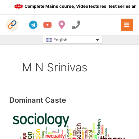
Skip
Complete Mains course, Video lectures, test series and 
to
content
English
M N Srinivas
Dominant Caste