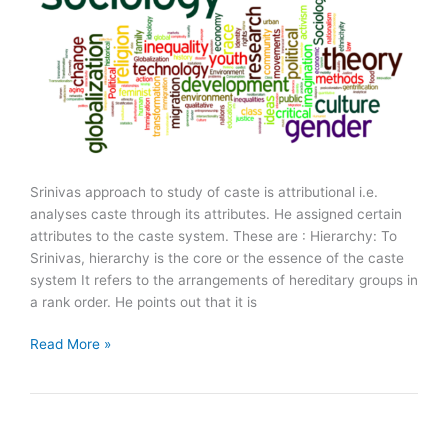
Srinivas approach to study of caste is attributional i.e.
analyses caste through its attributes. He assigned certain
attributes to the caste system. These are : Hierarchy: To
Srinivas, hierarchy is the core or the essence of the caste
system It refers to the arrangements of hereditary groups in
a rank order. He points out that it is
M.
Read More »
N.
Srinivas
on
Caste