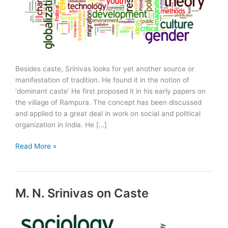
Besides caste, Srinivas looks for yet another source or
manifestation of tradition. He found it in the notion of
‘dominant caste’ He first proposed it in his early papers on
the village of Rampura. The concept has been discussed
and applied to a great deal in work on social and political
organization in India. He […]
Dominant
Read More »
Caste
M. N. Srinivas on Caste