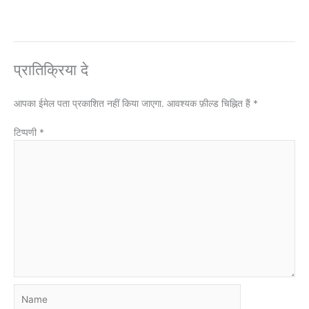
प्रातिक्रिया दे
आपका ईमेल पता प्रकाशित नहीं किया जाएगा.
आवश्यक फ़ील्ड चिह्नित हैं
*
टिप्पणी
*
Name