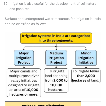
Irrigation is also useful for the development of soil nature
and pastures.
Surface and underground water resources for irrigation in India
can be classified as follows.
major sources of irrigation