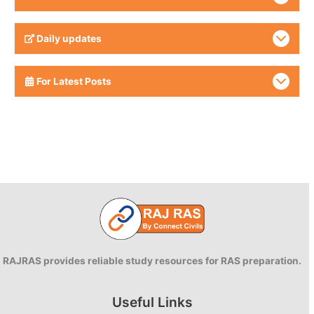
Daily updates
For Latest Posts
RAJRAS provides reliable study resources for RAS preparation.
Useful Links