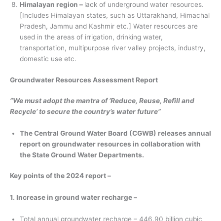
Himalayan region –
lack of underground water resources.
[Includes Himalayan states, such as Uttarakhand, Himachal
Pradesh, Jammu and Kashmir etc.] Water resources are
used in the areas of irrigation, drinking water,
transportation, multipurpose river valley projects, industry,
domestic use etc.
Groundwater Resources Assessment Report
“We must adopt the mantra of ‘Reduce, Reuse, Refill and
Recycle’ to secure the country’s water future”
The Central Ground Water Board (CGWB) releases annual
report on groundwater resources in collaboration with
the State Ground Water Departments.
Key points of the 2024 report –
1. Increase in ground water recharge –
Total annual groundwater recharge – 446.90 billion cubic