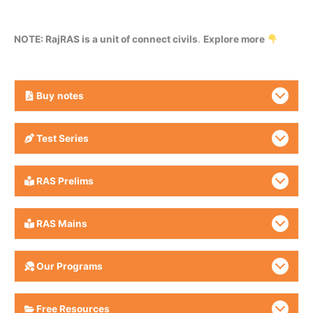
NOTE: RajRAS is a unit of connect civils
.
Explore more
Buy
notes
Test Series
RAS Prelims
RAS Mains
Our Programs
Free Resources