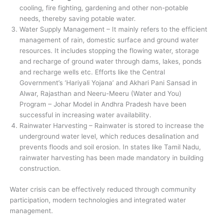
cooling, fire fighting, gardening and other non-potable
needs, thereby saving potable water.
Water Supply Management – It mainly refers to the efficient
management of rain, domestic surface and ground water
resources. It includes stopping the flowing water, storage
and recharge of ground water through dams, lakes, ponds
and recharge wells etc. Efforts like the Central
Government’s ‘Hariyali Yojana’ and Akhari Pani Sansad in
Alwar, Rajasthan and Neeru-Meeru (Water and You)
Program – Johar Model in Andhra Pradesh have been
successful in increasing water availability.
Rainwater Harvesting – Rainwater is stored to increase the
underground water level, which reduces desalination and
prevents floods and soil erosion. In states like Tamil Nadu,
rainwater harvesting has been made mandatory in building
construction.
Water crisis can be effectively reduced through community
participation, modern technologies and integrated water
management.