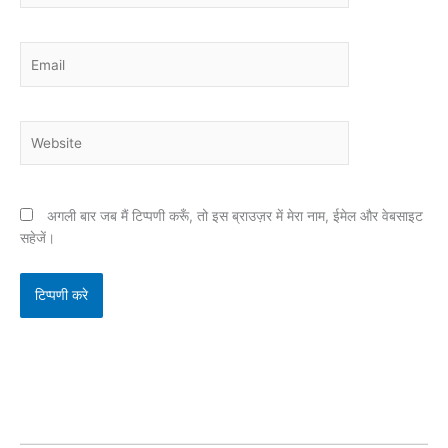
Email
Website
अगली बार जब मैं टिप्पणी करूँ, तो इस ब्राउज़र में मेरा नाम, ईमेल और वेबसाइट
सहेजें।