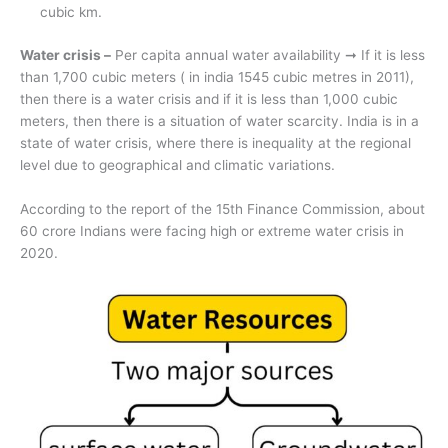
cubic km.
Water crisis –
Per capita annual water availability ➞ If it is less
than 1,700 cubic meters ( in india 1545 cubic metres in 2011),
then there is a water crisis and if it is less than 1,000 cubic
meters, then there is a situation of water scarcity. India is in a
state of water crisis, where there is inequality at the regional
level due to geographical and climatic variations.
According to the report of the 15th Finance Commission, about
60 crore Indians were facing high or extreme water crisis in
2020.