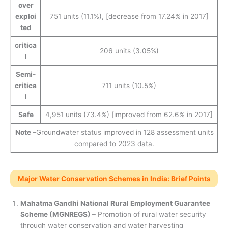
over
exploi
751 units (11.1%), [decrease from 17.24% in 2017]
ted
critica
206 units (3.05%)
l
Semi-
critica
711 units (10.5%)
l
Safe
4,951 units (73.4%) [improved from 62.6% in 2017]
Note –
Groundwater status improved in 128 assessment units
compared to 2023 data.
Major Water Conservation Schemes in India: Brief Points
Mahatma Gandhi National Rural Employment Guarantee
Scheme (MGNREGS) –
Promotion of rural water security
through water conservation and water harvesting