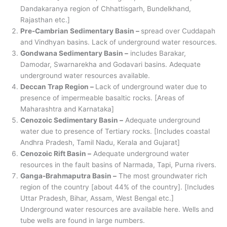
Dandakaranya region of Chhattisgarh, Bundelkhand,
Rajasthan etc.]
Pre-Cambrian Sedimentary Basin –
spread over Cuddapah
and Vindhyan basins. Lack of underground water resources.
Gondwana Sedimentary Basin –
includes Barakar,
Damodar, Swarnarekha and Godavari basins. Adequate
underground water resources available.
Deccan Trap Region –
Lack of underground water due to
presence of impermeable basaltic rocks. [Areas of
Maharashtra and Karnataka]
Cenozoic Sedimentary Basin –
Adequate underground
water due to presence of Tertiary rocks. [Includes coastal
Andhra Pradesh, Tamil Nadu, Kerala and Gujarat]
Cenozoic Rift Basin –
Adequate underground water
resources in the fault basins of Narmada, Tapi, Purna rivers.
Ganga-Brahmaputra Basin –
The most groundwater rich
region of the country [about 44% of the country]. [Includes
Uttar Pradesh, Bihar, Assam, West Bengal etc.]
Underground water resources are available here. Wells and
tube wells are found in large numbers.