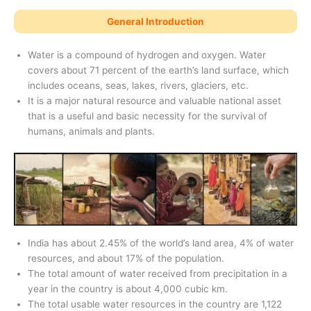
General Introduction
Water is a compound of hydrogen and oxygen. Water
covers about 71 percent of the earth’s land surface, which
includes oceans, seas, lakes, rivers, glaciers, etc.
It is a major natural resource and valuable national asset
that is a useful and basic necessity for the survival of
humans, animals and plants.
India has about 2.45% of the world’s land area, 4% of water
resources, and about 17% of the population.
The total amount of water received from precipitation in a
year in the country is about 4,000 cubic km.
The total usable water resources in the country are 1,122