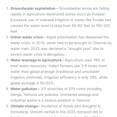
Groundwater exploitation –
Groundwater levels are falling
rapidly in agriculture-dominated states (such as Punjab).
Excessive use of tubewell irrigation in states like Punjab has
caused the water level to drop from 50-60 feet to 150-200
feet.
Urban water crisis –
Rapid urbanisation has deepened the
water crisis. In 2019, water had to be brought to Chennai by
water train. 2023 was declared a “drought year” due to
severe water crisis in Bengaluru.
Water wastage in agriculture –
Agriculture uses 78% of
total water resources. Indian farmers use 3-5 times more
water than global average [traditional and unsuitable
irrigation methods]. Irrigation efficiency is only 38%, while
global average is 50-60%.
Water pollution –
311 stretches of 279 rivers including
Ganga, Yamuna are polluted. Untreated sewage and
industrial waste is a serious problem in Yamuna.
Climate change –
Incidence of floods and droughts is
increasing. Uneven rainfall in the 2023 monsoon led to