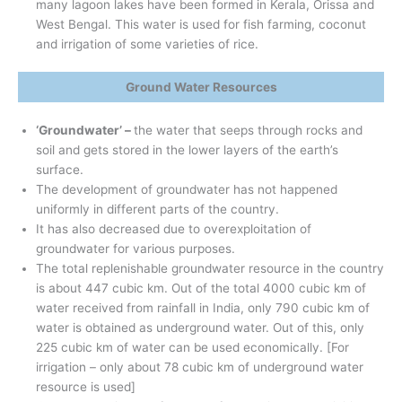
many lagoon lakes have been formed in Kerala, Orissa and
West Bengal. This water is used for fish farming, coconut
and irrigation of some varieties of rice.
Ground Water Resources
‘Groundwater’ –
the water that seeps through rocks and
soil and gets stored in the lower layers of the earth’s
surface.
The development of groundwater has not happened
uniformly in different parts of the country.
It has also decreased due to overexploitation of
groundwater for various purposes.
The total replenishable groundwater resource in the country
is about 447 cubic km. Out of the total 4000 cubic km of
water received from rainfall in India, only 790 cubic km of
water is obtained as underground water. Out of this, only
225 cubic km of water can be used economically. [For
irrigation – only about 78 cubic km of underground water
resource is used]