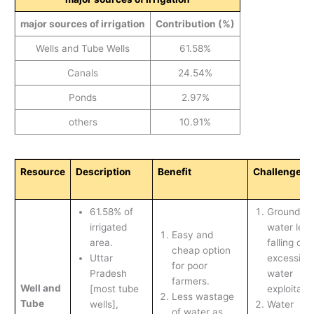
major sources of irrigation
Contribution (%)
Wells and Tube Wells
61.58%
Canals
24.54%
Ponds
2.97%
others
10.91%
Resource
Description
Benefit
Challenges
61.58% of
Ground
irrigated
water leve
Easy and
area.
falling due
cheap option
Uttar
excessive
for poor
Pradesh
water
farmers.
Well and
[most tube
exploitatio
Less wastage
Tube
wells],
Water
of water as