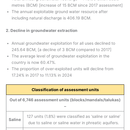
metres (BCM) [increase of 15 BCM since 2017 assessment]
The annual exploitable ground water resource after
including natural discharge is 406.19 BCM.
2. Decline in groundwater extraction
Annual groundwater exploitation for all uses declined to
245.64 BCM, [a decline of 3 BCM compared to 2017]
The average level of groundwater exploitation in the
country is now 60.47%.
The proportion of over-exploited units will decline from
17.24% in 2017 to 11.13% in 2024
Classification of assessment units
Out of 6,746 assessment units (blocks/mandals/talukas)
–
127 units (1.8%) were classified as ‘saline or saline’
Saline
due to saline or saline water in phreatic aquifers.