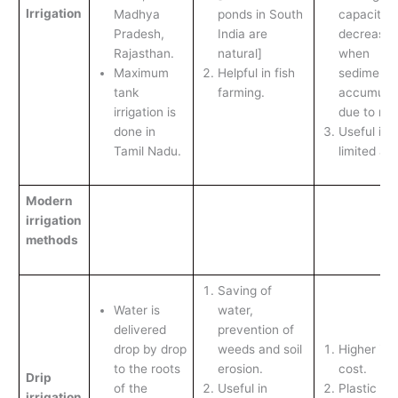
Irrigation
Madhya
ponds in South
capacity
Pradesh,
India are
decreases
Rajasthan.
natural]
when
Maximum
Helpful in fish
sediments
tank
farming.
accumula
irrigation is
due to rain
done in
Useful in
Tamil Nadu.
limited ar
Modern
irrigation
methods
Saving of
Water is
water,
delivered
prevention of
drop by drop
weeds and soil
Higher init
to the roots
erosion.
cost.
Drip
of the
Useful in
Plastic tu
irrigation