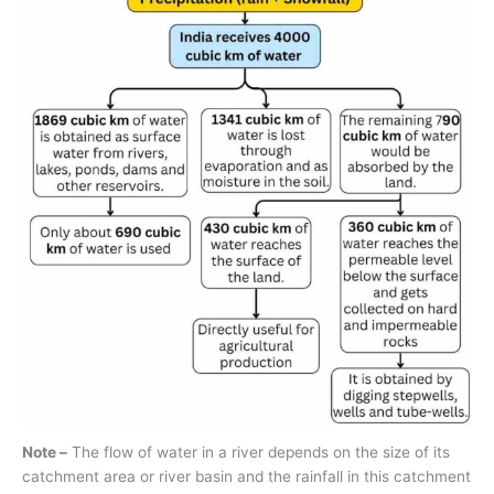
Note –
The flow of water in a river depends on the size of its
catchment area or river basin and the rainfall in this catchment