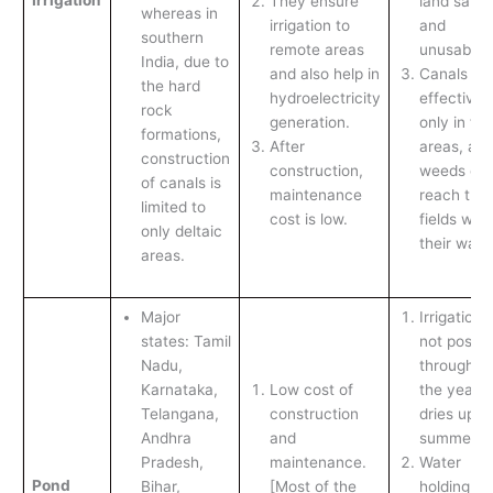
They ensure
land salin
whereas in
irrigation to
and
southern
remote areas
unusable.
India, due to
and also help in
Canals ar
the hard
hydroelectricity
effective
rock
generation.
only in flat
formations,
After
areas, an
construction
construction,
weeds ca
of canals is
maintenance
reach the
limited to
cost is low.
fields with
only deltaic
their water
areas.
Major
Irrigation i
states: Tamil
not possib
Nadu,
throughou
Karnataka,
Low cost of
the year as
Telangana,
construction
dries up in
Andhra
and
summer.
Pradesh,
maintenance.
Water
Pond
Bihar,
[Most of the
holding