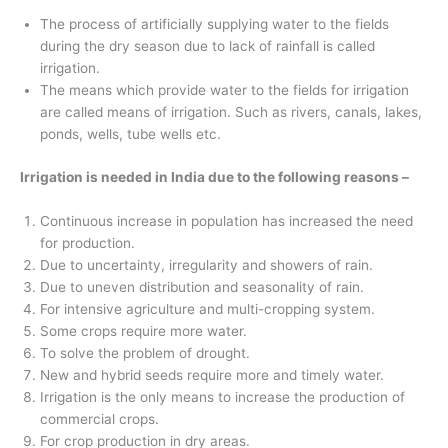
The process of artificially supplying water to the fields
during the dry season due to lack of rainfall is called
irrigation.
The means which provide water to the fields for irrigation
are called means of irrigation. Such as rivers, canals, lakes,
ponds, wells, tube wells etc.
Irrigation is needed in India due to the following reasons –
Continuous increase in population has increased the need
for production.
Due to uncertainty, irregularity and showers of rain.
Due to uneven distribution and seasonality of rain.
For intensive agriculture and multi-cropping system.
Some crops require more water.
To solve the problem of drought.
New and hybrid seeds require more and timely water.
Irrigation is the only means to increase the production of
commercial crops.
For crop production in dry areas.