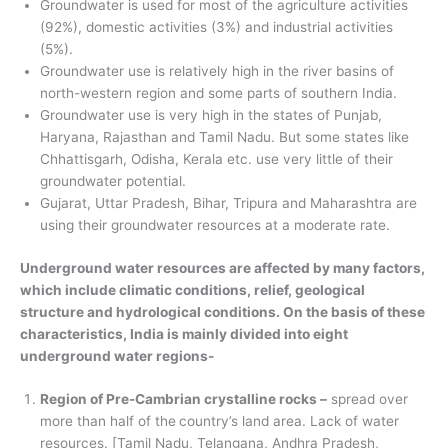
Groundwater is used for most of the agriculture activities
(92%), domestic activities (3%) and industrial activities
(5%).
Groundwater use is relatively high in the river basins of
north-western region and some parts of southern India.
Groundwater use is very high in the states of Punjab,
Haryana, Rajasthan and Tamil Nadu. But some states like
Chhattisgarh, Odisha, Kerala etc. use very little of their
groundwater potential.
Gujarat, Uttar Pradesh, Bihar, Tripura and Maharashtra are
using their groundwater resources at a moderate rate.
Underground water resources are affected by many factors,
which include climatic conditions, relief, geological
structure and hydrological conditions. On the basis of these
characteristics, India is mainly divided into eight
underground water regions-
Region of Pre-Cambrian crystalline rocks –
spread over
more than half of the
country’s land area. Lack of water
resources. [Tamil Nadu, Telangana, Andhra Pradesh,