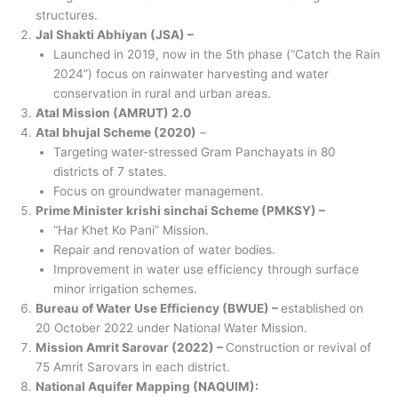
structures.
Jal Shakti Abhiyan (JSA) –
Launched in 2019, now in the 5th phase (“Catch the Rain
2024”) focus on rainwater harvesting and water
conservation in rural and urban areas.
Atal Mission (AMRUT) 2.0
Atal bhujal Scheme (2020)
–
Targeting water-stressed Gram Panchayats in 80
districts of 7 states.
Focus on groundwater management.
Prime Minister krishi sinchai Scheme (PMKSY) –
“Har Khet Ko Pani” Mission.
Repair and renovation of water bodies.
Improvement in water use efficiency through surface
minor irrigation schemes.
Bureau of Water Use Efficiency (BWUE) –
established on
20 October 2022 under National Water Mission.
Mission Amrit Sarovar (2022) –
Construction or revival of
75 Amrit Sarovars in each district.
National Aquifer Mapping (NAQUIM):