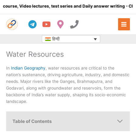
Skip
o lectures, test series and Daily answer writing
- Click here
C
to
content
हिन्दी
Water Resources
In
Indian Geography
, water resources are critical to the
nation’s sustenance, driving agriculture, industry, and domestic
needs. Major rivers like the Ganges, Brahmaputra, and
Godavari, along with groundwater and reservoirs, form the
backbone of India’s water supply, shaping its socio-economic
landscape.
Table of Contents