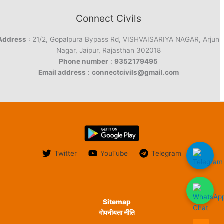
Connect Civils
Address
: 21/2, Gopalpura Bypass Rd, VISHVAISARIYA NAGAR, Arjun
Nagar, Jaipur, Rajasthan 302018
Phone number
:
9352179495
Email address
:
connectcivils@gmail.com
Twitter
YouTube
Telegram
Sitemap
गोपनीयता नीति