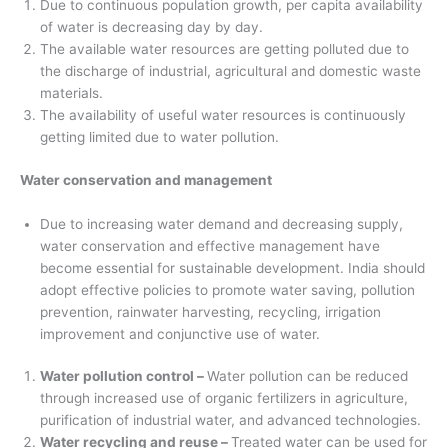
Due to continuous population growth, per capita availability
of water is decreasing day by day.
The available water resources are getting polluted due to
the discharge of industrial, agricultural and domestic waste
materials.
The availability of useful water resources is continuously
getting limited due to water pollution.
Water conservation and management
Due to increasing water demand and decreasing supply,
water conservation and effective management have
become essential for sustainable development. India should
adopt effective policies to promote water saving, pollution
prevention, rainwater harvesting, recycling, irrigation
improvement and conjunctive use of water.
Water pollution control –
Water pollution can be reduced
through increased use of organic fertilizers in agriculture,
purification of industrial water, and advanced technologies.
Water recycling and reuse –
Treated water can be used for