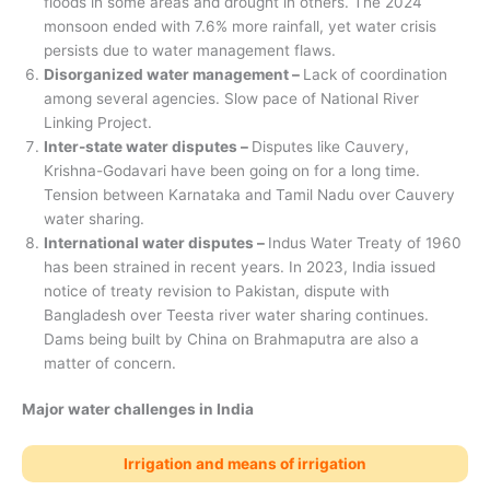
floods in some areas and drought in others. The 2024
monsoon ended with 7.6% more rainfall, yet water crisis
persists due to water management flaws.
Disorganized water management –
Lack of coordination
among several agencies. Slow pace of National River
Linking Project.
Inter-state water disputes –
Disputes like Cauvery,
Krishna-Godavari have been going on for a long time.
Tension between Karnataka and Tamil Nadu over Cauvery
water sharing.
International water disputes –
Indus Water Treaty of 1960
has been strained in recent years. In 2023, India issued
notice of treaty revision to Pakistan, dispute with
Bangladesh over Teesta river water sharing continues.
Dams being built by China on Brahmaputra are also a
matter of concern.
Major water challenges in India
Irrigation and means of irrigation