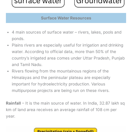
Surface Water Resources
4 main sources of surface water – rivers, lakes, pools and
ponds.
Plains rivers are especially useful for irrigation and drinking
water. According to official data, more than 50% of the
country’s irrigated area comes under Uttar Pradesh, Punjab
and Tamil Nadu.
Rivers flowing from the mountainous regions of the
Himalayas and the peninsular plateau are especially
important for hydroelectricity production. Various
multipurpose projects are being run on these rivers.
Rainfall
– It is the main source of water. In India, 32.87 lakh sq
km of land area receives an average rainfall of 108 cm per
year.