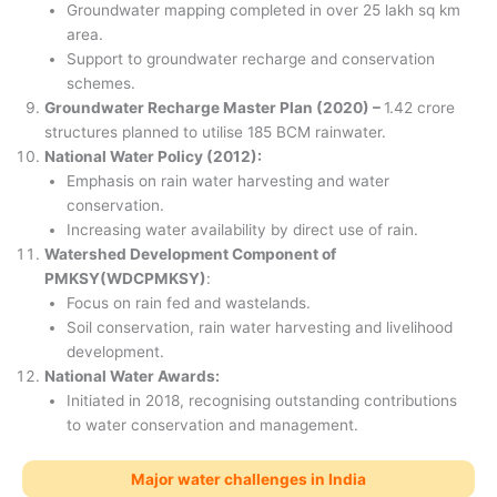
Groundwater mapping completed in over 25 lakh sq km
area.
Support to groundwater recharge and conservation
schemes.
Groundwater Recharge Master Plan (2020) –
1.42 crore
structures planned to utilise 185 BCM rainwater.
National Water Policy (2012):
Emphasis on rain water harvesting and water
conservation.
Increasing water availability by direct use of rain.
Watershed Development Component of
PMKSY(WDCPMKSY)
:
Focus on rain fed and wastelands.
Soil conservation, rain water harvesting and livelihood
development.
National Water Awards:
Initiated in 2018, recognising outstanding contributions
to water conservation and management.
Major water challenges in India