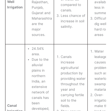
Well
Rajasthan,
availabilit
compared to
Irrigation
Punjab,
less in
canals.
Gujarat and
summers.
Less chance of
Maharashtra
Difficult to
increase in soil
are the
dig wells i
salinity.
major
hard rock
sources.
areas
24.54%
Water
area.
Canals
leakage
Due to the
increase
causes
alluvial
agricultural
problems
plains in
production by
such as
northern
providing water
waterloggi
India, an
throughout the
swamps a
extensive
year and
malaria.
network of
carrying fertile
Over-
canals has
soil to the
irrigation 
been
Canal
fields.
make the
developed,
Irrigation