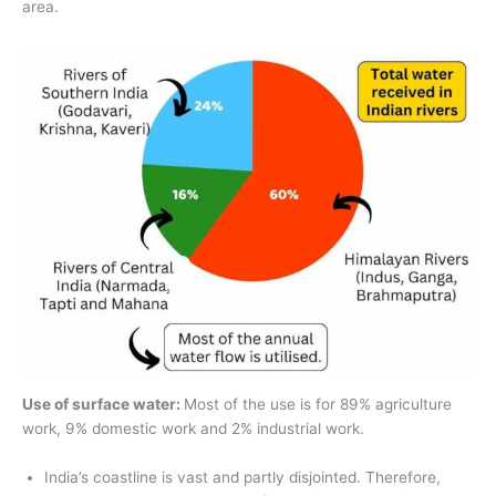
area.
Use of surface water:
Most of the use is for 89% agriculture
work, 9% domestic work and 2% industrial work.
India’s coastline is vast and partly disjointed. Therefore,