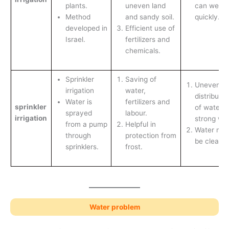
plants.
uneven land
can wear 
Method
and sandy soil.
quickly.
developed in
Efficient use of
Israel.
fertilizers and
chemicals.
Sprinkler
Saving of
Uneven
irrigation
water,
distributio
Water is
fertilizers and
sprinkler
of water i
sprayed
labour.
irrigation
strong win
from a pump
Helpful in
Water mus
through
protection from
be clean.
sprinklers.
frost.
Water problem