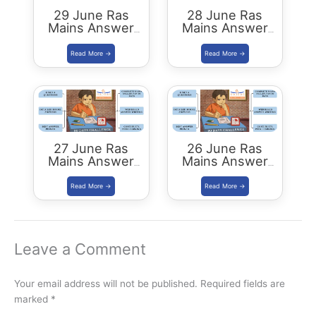
29 June Ras
28 June Ras
Mains Answer
Mains Answer
Writing Practice
Writing Practice
27 June Ras
26 June Ras
Mains Answer
Mains Answer
Writing Practice
Writing Practice
Leave a Comment
Your email address will not be published.
Required fields are
marked
*