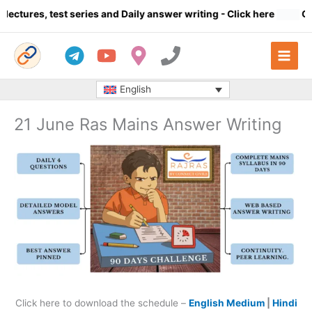
Skip
tures, test series and Daily answer writing
- Click here
Compl
to
content
English
21 June Ras Mains Answer Writing
Click here to download the schedule –
English Medium
|
Hindi