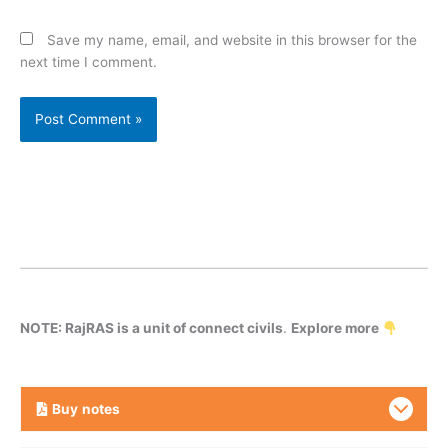
Save my name, email, and website in this browser for the
next time I comment.
NOTE: RajRAS is a unit of connect civils
.
Explore more
Buy
notes