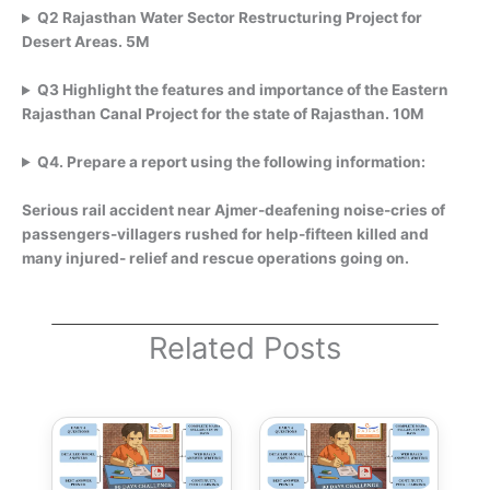
Q2 Rajasthan Water Sector Restructuring Project for
Desert Areas. 5M
Q3 Highlight the features and importance of the Eastern
Rajasthan Canal Project for the state of Rajasthan. 10M
Q4. Prepare a report using the following information:
Serious rail accident near Ajmer-deafening noise-cries of
passengers-villagers rushed for help-fifteen killed and
many injured- relief and rescue operations going on.
Related Posts