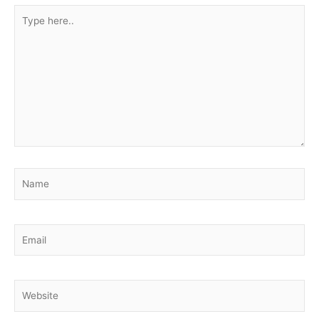
Type
here..
Name
Email
Website