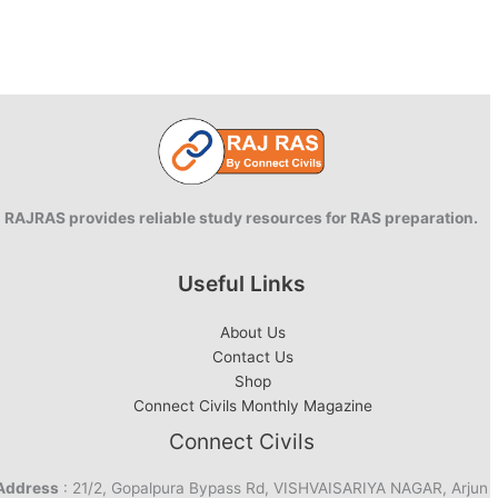
RAJRAS provides reliable study resources for RAS preparation.
Useful Links
About Us
Contact Us
Shop
Connect Civils Monthly Magazine
Connect Civils
Address
: 21/2, Gopalpura Bypass Rd, VISHVAISARIYA NAGAR, Arjun