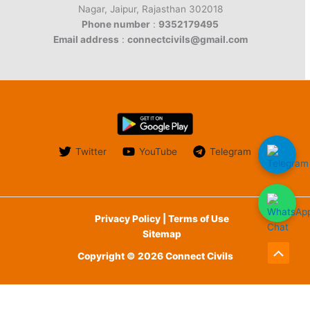
Nagar, Jaipur, Rajasthan 302018
Phone number
:
9352179495
Email address
:
connectcivils@gmail.com
Twitter
YouTube
Telegram
Privacy Policy | Terms of Use
Sitemap
Copyright © 2026 Connect Civils
Scroll
to
English
Top