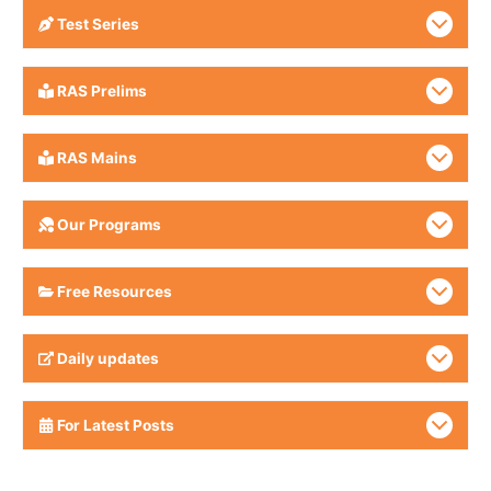
Test Series
RAS Prelims
RAS Mains
Our Programs
Free Resources
Daily updates
For Latest Posts