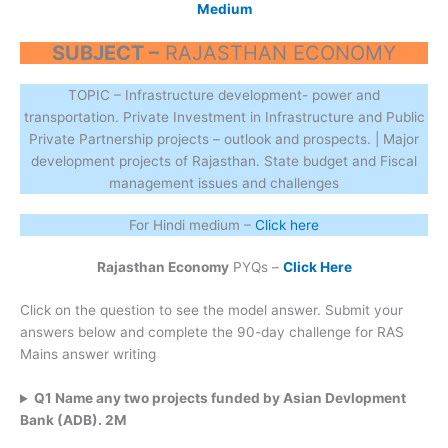
Medium
SUBJECT –
RAJASTHAN ECONOMY
TOPIC – Infrastructure development- power and
transportation. Private Investment in Infrastructure and Public
Private Partnership projects – outlook and prospects. | Major
development projects of Rajasthan. State budget and Fiscal
management issues and challenges
For Hindi medium –
Click here
Rajasthan Economy
PYQs –
Click Here
Click on the question to see the model answer. Submit your
answers below and complete the 90-day challenge for RAS
Mains answer writing
Q1 Name any two projects funded by Asian Devlopment
Bank (ADB). 2M