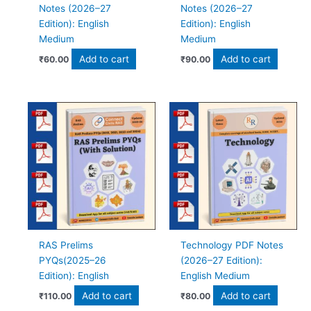
Notes (2026–27
Notes (2026–27
Edition): English
Edition): English
Medium
Medium
Add to cart
Add to cart
₹
60.00
₹
90.00
RAS Prelims
Technology PDF Notes
PYQs(2025–26
(2026–27 Edition):
Edition): English
English Medium
Add to cart
Add to cart
₹
110.00
₹
80.00