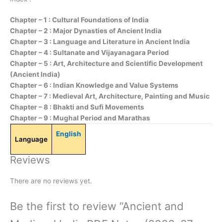
Chapter – 1 : Cultural Foundations of India
Chapter – 2 : Major Dynasties of Ancient India
Chapter – 3 : Language and Literature in Ancient India
Chapter – 4 : Sultanate and Vijayanagara Period
Chapter – 5 : Art, Architecture and Scientific Development
(Ancient India)
Chapter – 6 : Indian Knowledge and Value Systems
Chapter – 7 : Medieval Art, Architecture, Painting and Music
Chapter – 8 : Bhakti and Sufi Movements
Chapter – 9 : Mughal Period and Marathas
English
Language
Reviews
There are no reviews yet.
Be the first to review “Ancient and