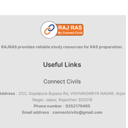
RAJRAS provides reliable study resources for RAS preparation.
Useful Links
Connect Civils
Address
: 21/2, Gopalpura Bypass Rd, VISHVAISARIYA NAGAR, Arjun
Nagar, Jaipur, Rajasthan 302018
Phone number
:
9352179495
Email address
:
connectcivils@gmail.com