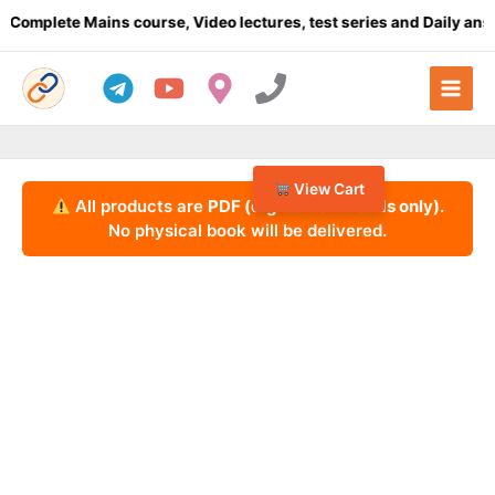
Skip
lete Mains course, Video lectures, test series and Daily answer w
to
content
View Cart
All products are
PDF (digital downloads only)
.
No physical book will be delivered.