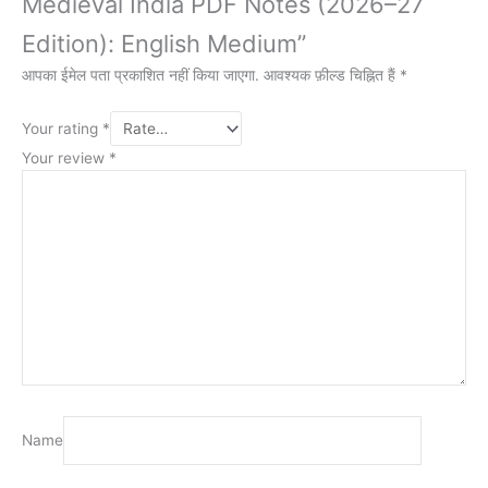
Medieval India PDF Notes (2026–27
Edition): English Medium”
आपका ईमेल पता प्रकाशित नहीं किया जाएगा.
आवश्यक फ़ील्ड चिह्नित हैं
*
Your rating
*
Your review
*
Name