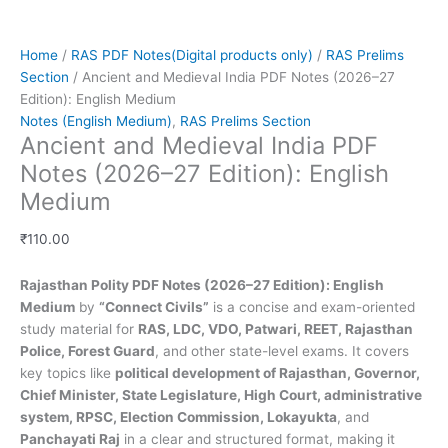
Home
/
RAS PDF Notes(Digital products only)
/
RAS Prelims
Section
/ Ancient and Medieval India PDF Notes (2026–27
Edition): English Medium
Notes (English Medium)
,
RAS Prelims Section
Ancient and Medieval India PDF
Notes (2026–27 Edition): English
Medium
₹
110.00
Rajasthan Polity PDF Notes (2026–27 Edition): English
Medium
by
“Connect Civils”
is a concise and exam-oriented
study material for
RAS, LDC, VDO, Patwari, REET, Rajasthan
Police, Forest Guard
, and other state-level exams. It covers
key topics like
political development of Rajasthan, Governor,
Chief Minister, State Legislature, High Court, administrative
system, RPSC, Election Commission, Lokayukta
, and
Panchayati Raj
in a clear and structured format, making it