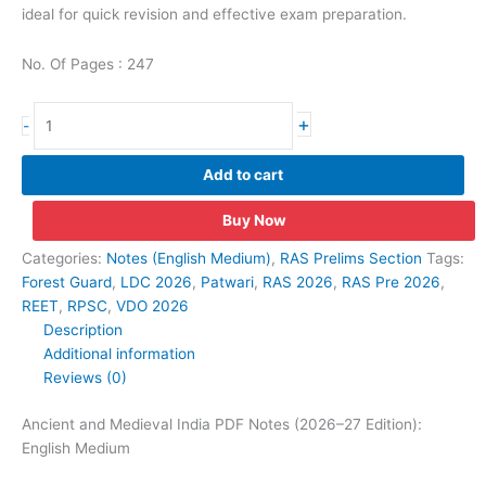
ideal for quick revision and effective exam preparation.
No. Of Pages : 247
Ancient
+
-
and
Medieval
Add to cart
India
PDF
Buy Now
Notes
(2026–
Categories:
Notes (English Medium)
,
RAS Prelims Section
Tags:
27
Forest Guard
,
LDC 2026
,
Patwari
,
RAS 2026
,
RAS Pre 2026
,
Edition):
REET
,
RPSC
,
VDO 2026
English
Description
Medium
Additional information
quantity
Reviews (0)
Ancient and Medieval India PDF Notes (2026–27 Edition):
English Medium