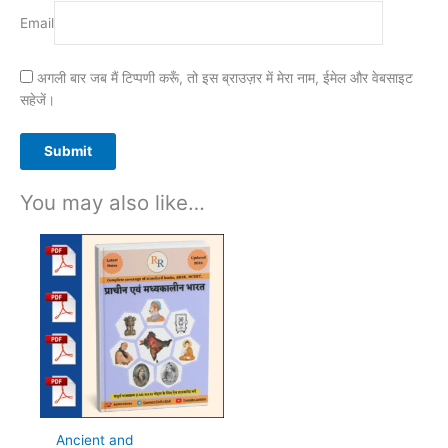
Email
अगली बार जब मैं टिप्पणी करूँ, तो इस ब्राउज़र में मेरा नाम, ईमेल और वेबसाइट
सहेजें।
You may also like…
Ancient and