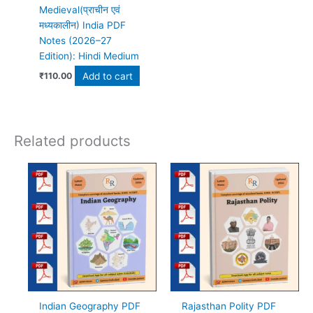
Medieval(प्राचीन एवं
मध्यकालीन) India PDF
Notes (2026–27
Edition): Hindi Medium
Add to cart
₹
110.00
Related products
Indian Geography PDF
Rajasthan Polity PDF