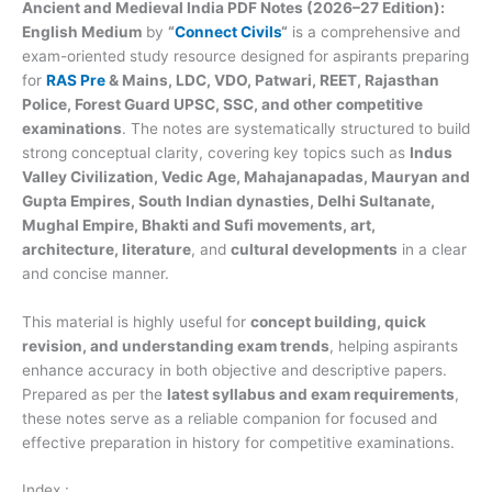
Ancient and Medieval India PDF Notes (2026–27 Edition):
English Medium
by
“
Connect Civils
“
is a comprehensive and
exam-oriented study resource designed for aspirants preparing
for
RAS Pre
& Mains, LDC, VDO, Patwari, REET, Rajasthan
Police, Forest Guard
UPSC, SSC, and other competitive
examinations
. The notes are systematically structured to build
strong conceptual clarity, covering key topics such as
Indus
Valley Civilization, Vedic Age, Mahajanapadas, Mauryan and
Gupta Empires, South Indian dynasties, Delhi Sultanate,
Mughal Empire, Bhakti and Sufi movements, art,
architecture, literature
, and
cultural developments
in a clear
and concise manner.
This material is highly useful for
concept building, quick
revision, and understanding exam trends
, helping aspirants
enhance accuracy in both objective and descriptive papers.
Prepared as per the
latest syllabus and exam requirements
,
these notes serve as a reliable companion for focused and
effective preparation in history for competitive examinations.
Index :