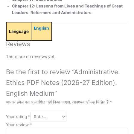
Chapter 12: Lessons from Lives and Teachings of Great
Leaders, Reformers and Administrators
English
Language
Reviews
There are no reviews yet.
Be the first to review “Administrative
Ethics PDF Notes (2026-27 Edition):
English Medium”
आपका ईमेल पता प्रकाशित नहीं किया जाएगा.
आवश्यक फ़ील्ड चिह्नित हैं
*
Your rating
*
Your review
*