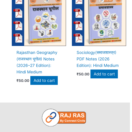
Rajasthan Geography
Sociology(समाजशास्त्र)
(राजस्थान भूगोल) Notes
PDF Notes (2026
(2026–27 Edition):
Edition): Hindi Medium
Hindi Medium
Add to cart
₹
50.00
Add to cart
₹
50.00