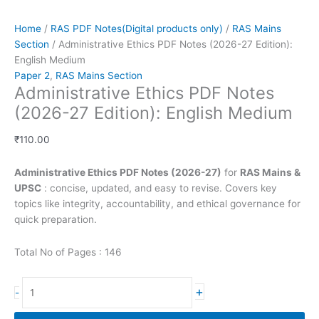
Home
/
RAS PDF Notes(Digital products only)
/
RAS Mains
Section
/ Administrative Ethics PDF Notes (2026-27 Edition):
English Medium
Paper 2
,
RAS Mains Section
Administrative Ethics PDF Notes
(2026-27 Edition): English Medium
₹
110.00
Administrative Ethics PDF Notes (2026-27)
for
RAS Mains &
UPSC
: concise, updated, and easy to revise. Covers key
topics like integrity, accountability, and ethical governance for
quick preparation.
Total No of Pages : 146
Administrative
+
-
Ethics
PDF