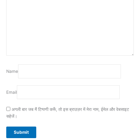
Name
Email
अगली बार जब मैं टिप्पणी करूँ, तो इस ब्राउज़र में मेरा नाम, ईमेल और वेबसाइट
सहेजें।