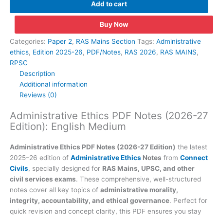
Add to cart
Notes
(2026-
Buy Now
27
Edition):
Categories:
Paper 2
,
RAS Mains Section
Tags:
Administrative
English
ethics
,
Edition 2025-26
,
PDF/Notes
,
RAS 2026
,
RAS MAINS
,
Medium
RPSC
quantity
Description
Additional information
Reviews (0)
Administrative Ethics PDF Notes (2026-27
Edition): English Medium
Administrative Ethics PDF Notes (2026-27 Edition)
the latest
2025–26 edition of
Administrative Ethics
Notes
from
Connect
Civils
, specially designed for
RAS Mains, UPSC, and other
civil services exams
. These comprehensive, well-structured
notes cover all key topics of
administrative morality,
integrity, accountability, and ethical governance
. Perfect for
quick revision and concept clarity, this PDF ensures you stay