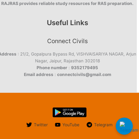
RAJRAS provides reliable study resources for RAS preparation.
Useful Links
Connect Civils
Address
: 21/2, Gopalpura Bypass Rd, VISHVAISARIYA NAGAR, Arjun
Nagar, Jaipur, Rajasthan 302018
Phone number
:
9352179495
Email address
:
connectcivils@gmail.com
Twitter
YouTube
Telegram