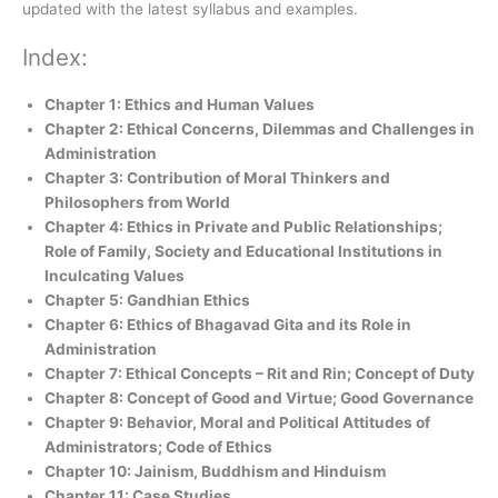
updated with the latest syllabus and examples.
Index:
Chapter 1: Ethics and Human Values
Chapter 2: Ethical Concerns, Dilemmas and Challenges in
Administration
Chapter 3: Contribution of Moral Thinkers and
Philosophers from World
Chapter 4: Ethics in Private and Public Relationships;
Role of Family, Society and Educational Institutions in
Inculcating Values
Chapter 5: Gandhian Ethics
Chapter 6: Ethics of Bhagavad Gita and its Role in
Administration
Chapter 7: Ethical Concepts – Rit and Rin; Concept of Duty
Chapter 8: Concept of Good and Virtue; Good Governance
Chapter 9: Behavior, Moral and Political Attitudes of
Administrators; Code of Ethics
Chapter 10: Jainism, Buddhism and Hinduism
Chapter 11: Case Studies