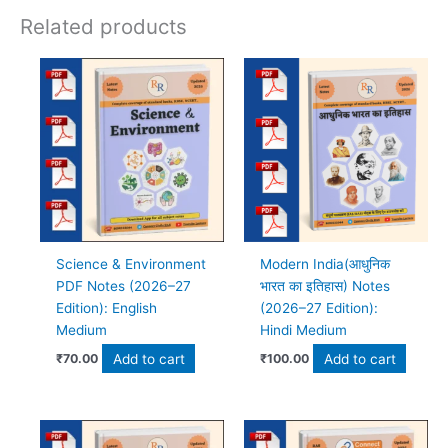
Related products
Science & Environment
Modern India(आधुनिक
PDF Notes (2026–27
भारत का इतिहास) Notes
Edition): English
(2026–27 Edition):
Medium
Hindi Medium
Add to cart
Add to cart
₹
70.00
₹
100.00