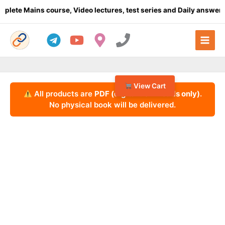
Skip
 Mains course, Video lectures, test series and Daily answer writi
to
content
View Cart
All products are
PDF (digital downloads only)
.
No physical book will be delivered.