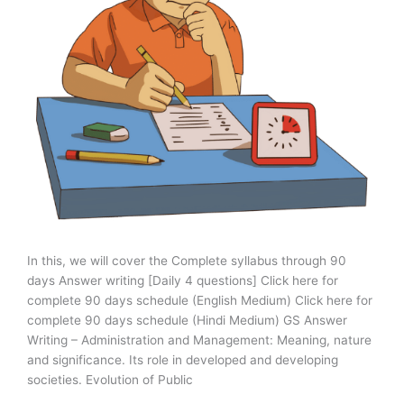
In this, we will cover the Complete syllabus through 90
days Answer writing [Daily 4 questions] Click here for
complete 90 days schedule (English Medium) Click here for
complete 90 days schedule (Hindi Medium) GS Answer
Writing – Administration and Management: Meaning, nature
and significance. Its role in developed and developing
societies. Evolution of Public