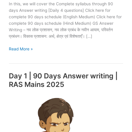
In this, we will cover the Complete syllabus through 90
days Answer writing [Daily 4 questions] Click here for
complete 90 days schedule (English Medium) Click here for
complete 90 days schedule (Hindi Medium) GS Answer
Writing – नव लोक प्रशासन, नव लोक प्रबंध के नवीन आयाम, परिवर्तन
प्रबंधन। विकास प्रशासन: अर्थ, क्षेत्र एवं विशेषताएँ। […]
Day
Read More »
2
|
90
Day 1 | 90 Days Answer writing |
Days
Answer
RAS Mains 2025
writing
|
RAS
Mains
2025