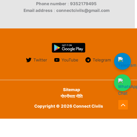
Phone number
:
9352179495
Email address
:
connectcivils@gmail.com
Twitter
YouTube
Telegram
Sitemap
गोपनीयता नीति
Copyright © 2026 Connect Civils
Scroll
to
English
हिन्दी
Top