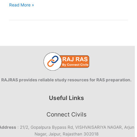
Day
Read More »
1
|
90
Days
Answer
writing
|
RAS
Mains
2025
RAJRAS provides reliable study resources for RAS preparation.
Useful Links
Connect Civils
Address
: 21/2, Gopalpura Bypass Rd, VISHVAISARIYA NAGAR, Arjun
Nagar, Jaipur, Rajasthan 302018