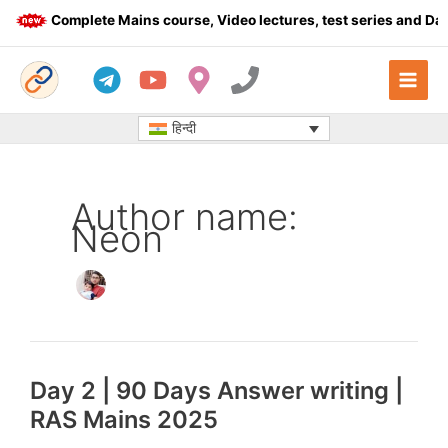
Skip
Complete Mains course, Video lectures, test series and Dail
to
content
हिन्दी
Author name:
Neon
Day 2 | 90 Days Answer writing |
RAS Mains 2025