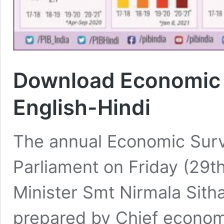
Download Economic 
English-Hindi
The annual Economic Surv
Parliament on Friday (29t
Minister Smt Nirmala Sit
prepared by Chief econom