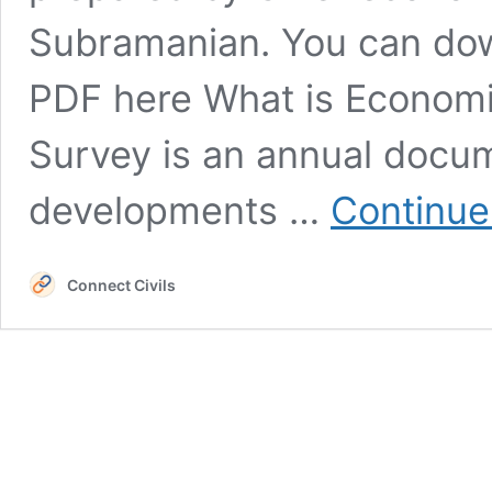
Subramanian. You can do
PDF here What is Econom
Survey is an annual docum
developments …
Continue
Connect Civils