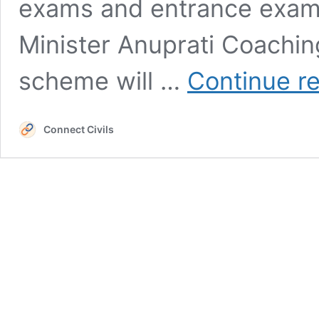
exams and entrance exam
Minister Anuprati Coachin
scheme will …
Continue r
Connect Civils