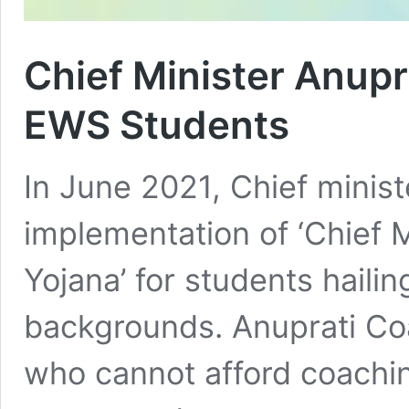
Chief Minister Anupr
EWS Students
In June 2021, Chief minis
implementation of ‘Chief 
Yojana’ for students hail
backgrounds. Anuprati Co
who cannot afford coachin